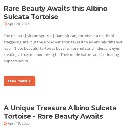
Rare Beauty Awaits this Albino
Sulcata Tortoise
April 20, 2025
The {Sulcata|African spurred|Giant African] tortoise is a reptile of
staggering size, but the albino variation takes it to an entirely different
level. These beautiful tortoises boast white shells and iridescent eyes,
creating a truly memorable sight. Their docile nature and fascinating
appearance m
read more
A Unique Treasure Albino Sulcata
Tortoise - Rare Beauty Awaits
April 19, 2025