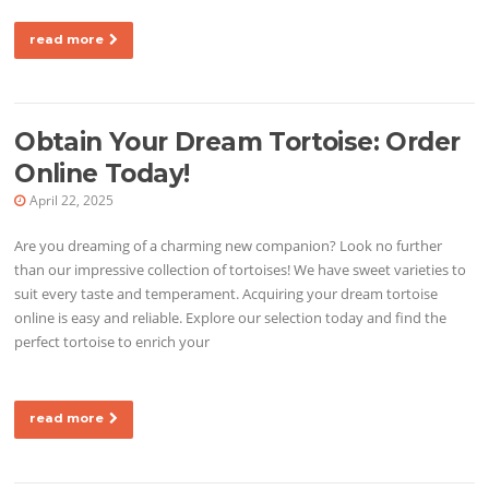
read more
Obtain Your Dream Tortoise: Order
Online Today!
April 22, 2025
Are you dreaming of a charming new companion? Look no further
than our impressive collection of tortoises! We have sweet varieties to
suit every taste and temperament. Acquiring your dream tortoise
online is easy and reliable. Explore our selection today and find the
perfect tortoise to enrich your
read more