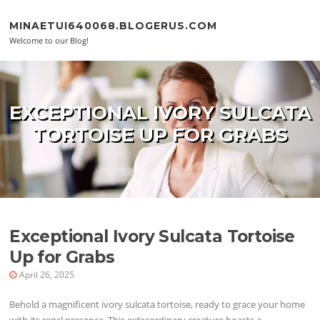
Skip to content
MINAETUI640068.BLOGERUS.COM
Welcome to our Blog!
EXCEPTIONAL IVORY SULCATA
TORTOISE UP FOR GRABS
Exceptional Ivory Sulcata Tortoise
Up for Grabs
April 26, 2025
Behold a magnificent ivory sulcata tortoise, ready to grace your home
with its regal presence. This extraordinary creature boasts a