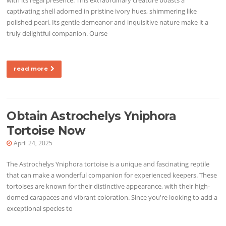
captivating shell adorned in pristine ivory hues, shimmering like
polished pearl. Its gentle demeanor and inquisitive nature make it a
truly delightful companion. Ourse
read more
Obtain Astrochelys Yniphora
Tortoise Now
April 24, 2025
The Astrochelys Yniphora tortoise is a unique and fascinating reptile
that can make a wonderful companion for experienced keepers. These
tortoises are known for their distinctive appearance, with their high-
domed carapaces and vibrant coloration. Since you're looking to add a
exceptional species to