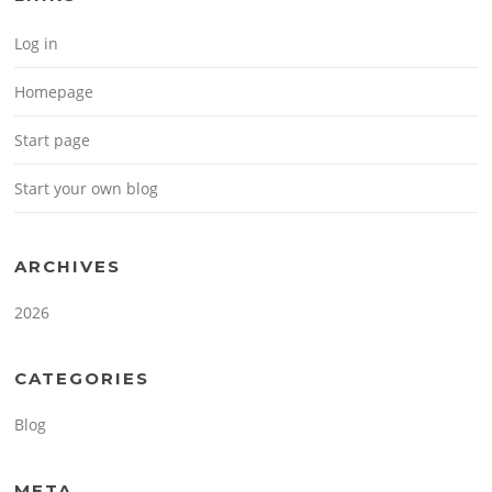
Log in
Homepage
Start page
Start your own blog
ARCHIVES
2026
CATEGORIES
Blog
META