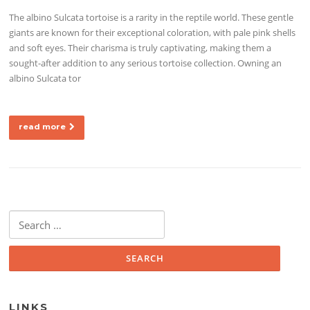
The albino Sulcata tortoise is a rarity in the reptile world. These gentle
giants are known for their exceptional coloration, with pale pink shells
and soft eyes. Their charisma is truly captivating, making them a
sought-after addition to any serious tortoise collection. Owning an
albino Sulcata tor
read more
Search for:
LINKS